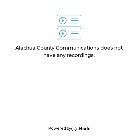
Alachua County Communications
does not
have any
recordings
.
Powered by